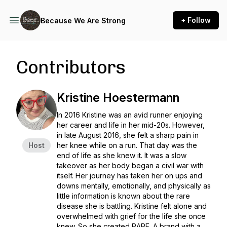
+ Follow
Because We Are Strong
Contributors
Kristine Hoestermann
In 2016 Kristine was an avid runner enjoying
her career and life in her mid-20s. However,
in late August 2016, she felt a sharp pain in
Host
her knee while on a run. That day was the
end of life as she knew it. It was a slow
takeover as her body began a civil war with
itself. Her journey has taken her on ups and
downs mentally, emotionally, and physically as
little information is known about the rare
disease she is battling. Kristine felt alone and
overwhelmed with grief for the life she once
knew. So she created RARE. A brand with a