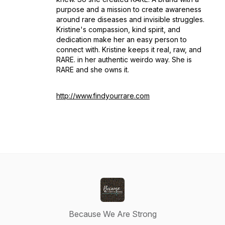
purpose and a mission to create awareness
around rare diseases and invisible struggles.
Kristine's compassion, kind spirit, and
dedication make her an easy person to
connect with. Kristine keeps it real, raw, and
RARE. in her authentic weirdo way. She is
RARE and she owns it.
http://www.findyourrare.com
Because We Are Strong